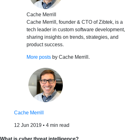
Cache Merrill
Cache Merrill, founder & CTO of Zibtek, is a
tech leader in custom software development,
sharing insights on trends, strategies, and
product success.
More posts
by Cache Merrill.
Cache Merrill
12 Jun 2019
•
4 min read
What is cyber threat intelligence?