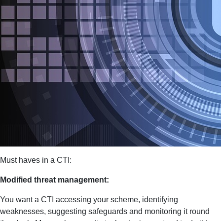
Must haves in a CTI:
Modified threat management:
You want a CTI accessing your scheme, identifying
weaknesses, suggesting safeguards and monitoring it round