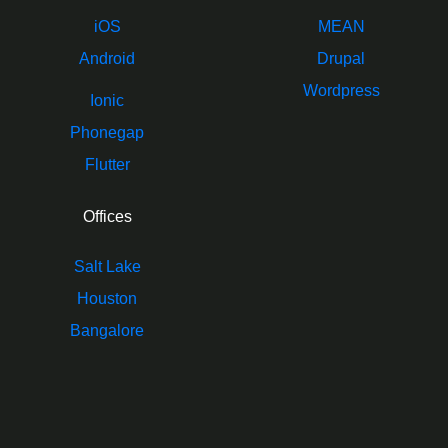
iOS
MEAN
Android
Drupal
Wordpress
Ionic
Phonegap
Flutter
Offices
Salt Lake
Houston
Bangalore