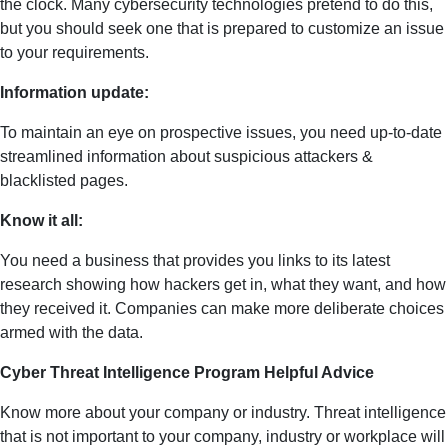
the clock. Many cybersecurity technologies pretend to do this,
but you should seek one that is prepared to customize an issue
to your requirements.
Information update:
To maintain an eye on prospective issues, you need up-to-date
streamlined information about suspicious attackers &
blacklisted pages.
Know it all:
You need a business that provides you links to its latest
research showing how hackers get in, what they want, and how
they received it. Companies can make more deliberate choices
armed with the data.
Cyber Threat Intelligence Program Helpful Advice
Know more about your company or industry. Threat intelligence
that is not important to your company, industry or workplace will