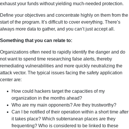
exhaust your funds without yielding much-needed protection.
Define your objectives and concentrate highly on them from the
start of the program. It’s difficult to cover everything. There’s
always more data to gather, and you can’t just accept all.
Something that you can relate to:
Organizations often need to rapidly identify the danger and do
not want to spend time researching false alerts, thereby
remediating vulnerabilities and more quickly neutralizing the
attack vector. The typical issues facing the safety application
center are:
How could hackers target the capacities of my
organization in the months ahead?
Who are my main opponents? Are they trustworthy?
Can I be notified of their operation within a short time after
it takes place? Which subterranean places are they
frequenting? Who is considered to be linked to these