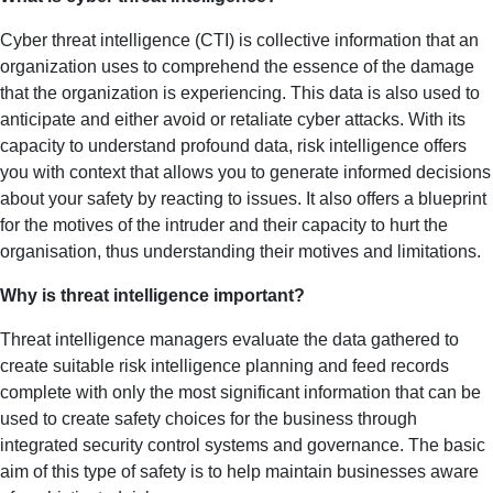
Cyber threat intelligence (CTI) is collective information that an
organization uses to comprehend the essence of the damage
that the organization is experiencing. This data is also used to
anticipate and either avoid or retaliate cyber attacks. With its
capacity to understand profound data, risk intelligence offers
you with context that allows you to generate informed decisions
about your safety by reacting to issues. It also offers a blueprint
for the motives of the intruder and their capacity to hurt the
organisation, thus understanding their motives and limitations.
Why is threat intelligence important?
Threat intelligence managers evaluate the data gathered to
create suitable risk intelligence planning and feed records
complete with only the most significant information that can be
used to create safety choices for the business through
integrated security control systems and governance. The basic
aim of this type of safety is to help maintain businesses aware