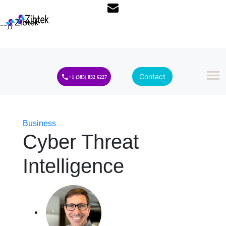
--}}
Contact
+1 (385) 832 6227
Business
Cyber Threat
Intelligence