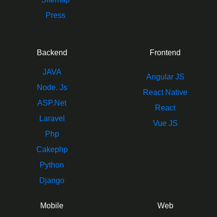
Press
Backend
Frontend
JAVA
Angular JS
Node. Js
React Native
ASP.Net
React
Laravel
Vue JS
Php
Cakephp
Python
Django
Mobile
Web