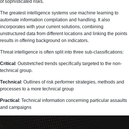
of sophisticated risks.
The greatest intelligence systems use machine learning to
automate information compilation and handling. It also
incorporates with your current solutions, combining
unstructured data from different locations and linking the points
results in offering background on indicators.
Threat intelligence is often split into three sub-classifications:
Critical
: Outstretched trends specifically targeted to the non-
technical group.
Technical
: Outlines of risk performer strategies, methods and
processes to a more technical group
Practical
: Technical information concerning particular assaults
and campaigns