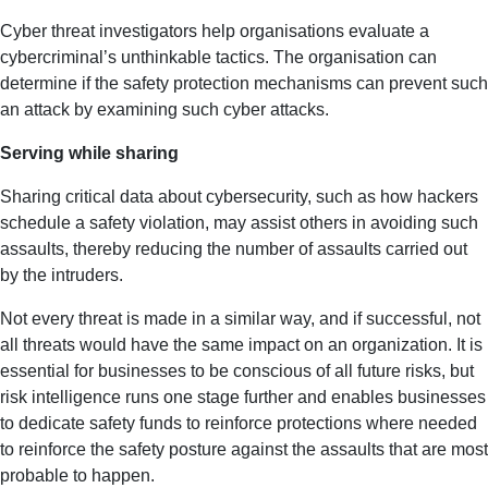
Cyber threat investigators help organisations evaluate a
cybercriminal’s unthinkable tactics. The organisation can
determine if the safety protection mechanisms can prevent such
an attack by examining such cyber attacks.
Serving while sharing
Sharing critical data about cybersecurity, such as how hackers
schedule a safety violation, may assist others in avoiding such
assaults, thereby reducing the number of assaults carried out
by the intruders.
Not every threat is made in a similar way, and if successful, not
all threats would have the same impact on an organization. It is
essential for businesses to be conscious of all future risks, but
risk intelligence runs one stage further and enables businesses
to dedicate safety funds to reinforce protections where needed
to reinforce the safety posture against the assaults that are most
probable to happen.