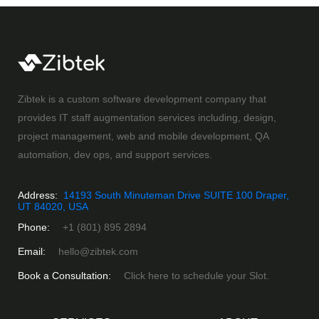
Zibtek is a custom software development company that
provides IT staff augmentation services including, design,
project management, web and mobile development, QA
automation, dev ops, and support services.
Address:
14193 South Minuteman Drive SUITE 100 Draper,
UT 84020, USA
Phone:
+1 (801) 895 2894
Email:
hello@zibtek.com
Book a Consultation:
Click here to schedule your Slot.