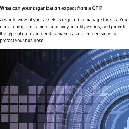
What can your organization expect from a CTI?
A whole view of your assets is required to manage threats. You
need a program to monitor activity, identify issues, and provide
the type of data you need to make calculated decisions to
protect your business.