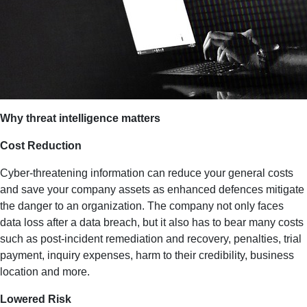
Why threat intelligence matters
Cost Reduction
Cyber-threatening information can reduce your general costs
and save your company assets as enhanced defences mitigate
the danger to an organization. The company not only faces
data loss after a data breach, but it also has to bear many costs
such as post-incident remediation and recovery, penalties, trial
payment, inquiry expenses, harm to their credibility, business
location and more.
Lowered Risk