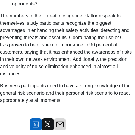
opponents?
The numbers of the Threat Intelligence Platform speak for
themselves: study participants recognize the biggest
advantages in enhancing their safety activities, detecting and
preventing threats and assaults. Coordinating the use of CTI
has proven to be of specific importance to 90 percent of
customers, saying that it has enhanced the awareness of risks
in their own network environment. Additionally, the precision
and velocity of noise elimination enhanced in almost all
instances.
Business participants need to have a strong knowledge of the
general risk scenario and their personal risk scenario to react
appropriately at all moments.