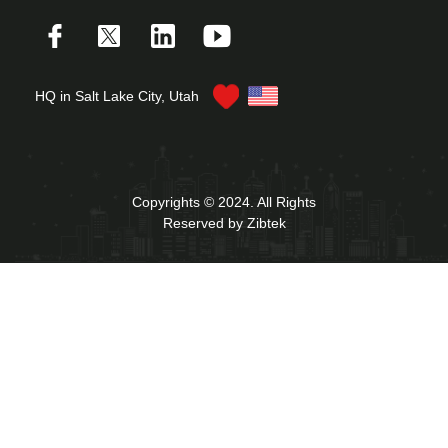
HQ in Salt Lake City, Utah
Copyrights © 2024. All Rights
Reserved by Zibtek