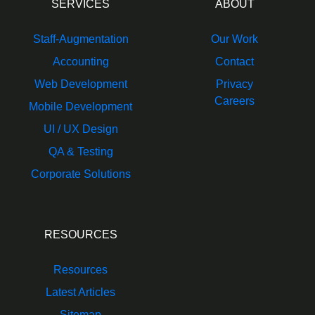
SERVICES
ABOUT
Staff-Augmentation
Our Work
Accounting
Contact
Web Development
Privacy
Careers
Mobile Development
UI / UX Design
QA & Testing
Corporate Solutions
RESOURCES
Resources
Latest Articles
Sitemap