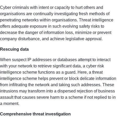
Cyber criminals with intent or capacity to hurt others and
organisations are continually investigating fresh methods of
penetrating networks within organisations. Threat intelligence
offers adequate exposure in such evolving safety risks to
decrease the danger of information loss, minimize or prevent
company disturbance, and achieve legislative approval.
Rescuing data
When suspect IP addresses or databases attempt to interact
with your network to retrieve significant data, a cyber risk
intelligence scheme functions as a guard. Here, a threat
intelligence scheme helps prevent or block delicate information
from infiltrating the network and taking such addresses. These
intrusions may transform into a dispersed rejection of business
assault that causes severe harm to a scheme if not replied to in
a moment.
Comprehensive threat investigation