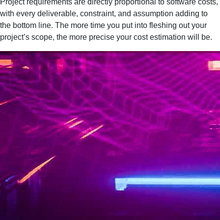
Project requirements are directly proportional to software costs,
with every deliverable, constraint, and assumption adding to
the bottom line. The more time you put into fleshing out your
project’s scope, the more precise your cost estimation will be.