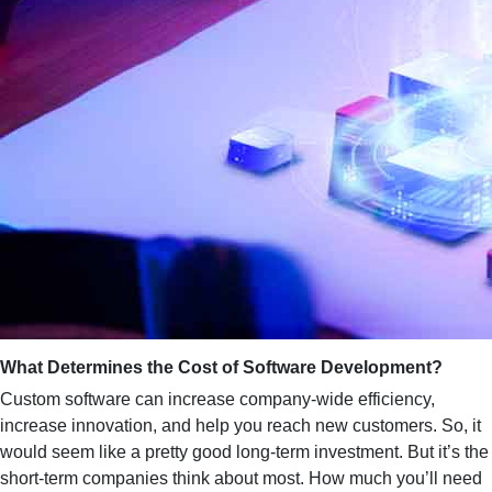
What Determines the Cost of Software Development?
Custom software can increase company-wide efficiency,
increase innovation, and help you reach new customers. So, it
would seem like a pretty good long-term investment. But it’s the
short-term companies think about most. How much you’ll need