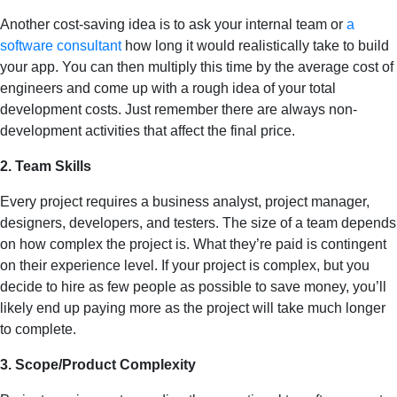
Another cost-saving idea is to ask your internal team or
a
software consultant
how long it would realistically take to build
your app. You can then multiply this time by the average cost of
engineers and come up with a rough idea of your total
development costs. Just remember there are always non-
development activities that affect the final price.
2. Team Skills
Every project requires a business analyst, project manager,
designers, developers, and testers. The size of a team depends
on how complex the project is. What they’re paid is contingent
on their experience level. If your project is complex, but you
decide to hire as few people as possible to save money, you’ll
likely end up paying more as the project will take much longer
to complete.
3. Scope/Product Complexity