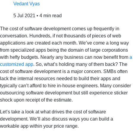
Vedant Vyas
5 Jul 2021
•
4 min read
The cost of software development comes up frequently in
conversation. Hundreds, if not thousands of pieces of web
applications are created each month. We’ve come a long way
from specialized apps being the domain of large corporations
with hefty budgets. Nearly any business can now benefit from
a
customized app
. So, what’s holding many of them back? The
cost of software development is a major concern. SMBs often
lack the internal resources needed to build their apps and
typically can’t afford to hire in-house engineers. Many consider
outsourcing software development but still experience sticker
shock upon receipt of the estimate.
Let’s take a look at what drives the cost of software
development. We’ll also discuss ways you can build a
workable app within your price range.