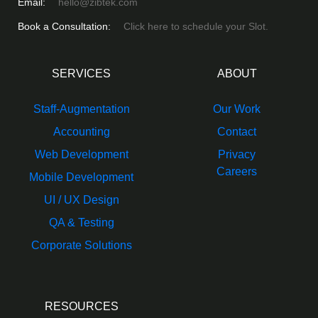
Email:
hello@zibtek.com
Book a Consultation:
Click here to schedule your Slot.
SERVICES
ABOUT
Staff-Augmentation
Our Work
Accounting
Contact
Web Development
Privacy
Careers
Mobile Development
UI / UX Design
QA & Testing
Corporate Solutions
RESOURCES