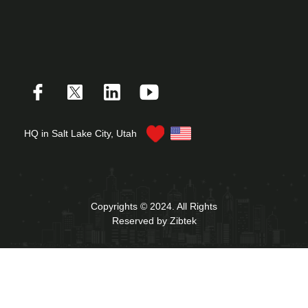
HQ in Salt Lake City, Utah
Copyrights © 2024. All Rights
Reserved by Zibtek