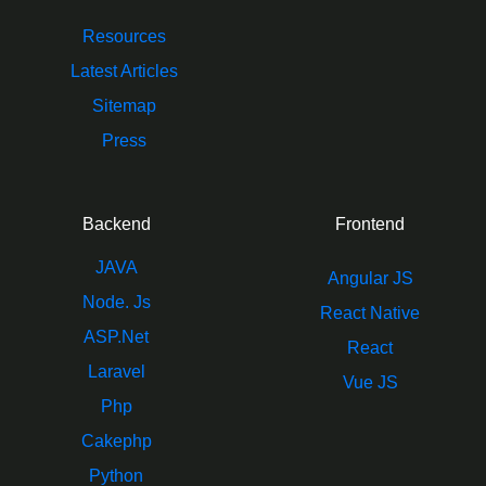
Resources
Latest Articles
Sitemap
Press
Backend
Frontend
JAVA
Angular JS
Node. Js
React Native
ASP.Net
React
Laravel
Vue JS
Php
Cakephp
Python