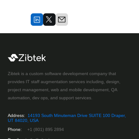
Zibtek is a custom software development company that
provides IT staff augmentation services including, design,
project management, web and mobile development, QA
automation, dev ops, and support services.
Address:
14193 South Minuteman Drive SUITE 100 Draper,
UT 84020, USA
Phone:
+1 (801) 895 2894