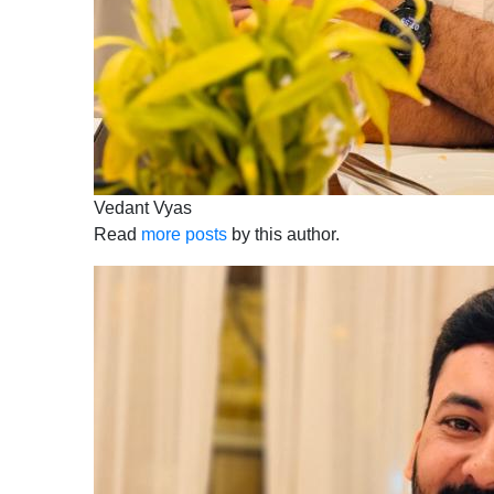
Vedant Vyas
Read
more posts
by this author.