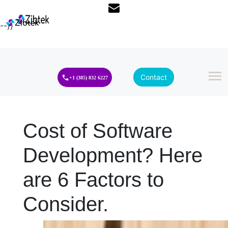
--}}
Contact
+1 (385) 832 6227
Cost of Software
Development? Here
are 6 Factors to
Consider.