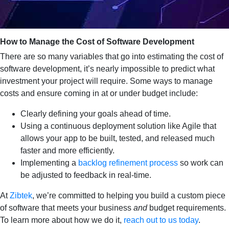
How to Manage the Cost of Software Development
There are so many variables that go into estimating the cost of
software development, it’s nearly impossible to predict what
investment your project will require. Some ways to manage
costs and ensure coming in at or under budget include:
Clearly defining your goals ahead of time.
Using a continuous deployment solution like Agile that
allows your app to be built, tested, and released much
faster and more efficiently.
Implementing a
backlog refinement process
so work can
be adjusted to feedback in real-time.
At
Zibtek
, we’re committed to helping you build a custom piece
of software that meets your business
and
budget requirements.
To learn more about how we do it,
reach out to us today
.