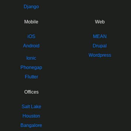
Django
Mobile
Web
iOS
MEAN
Android
Drupal
Wordpress
Ionic
Phonegap
Flutter
Offices
Salt Lake
Houston
Bangalore