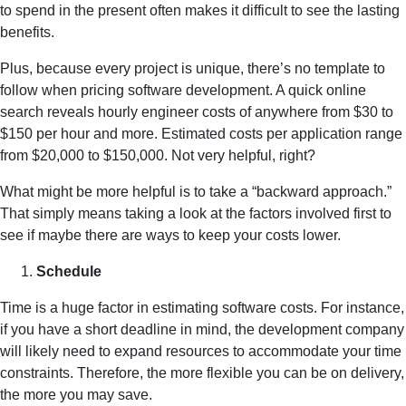
to spend in the present often makes it difficult to see the lasting
benefits.
Plus, because every project is unique, there’s no template to
follow when pricing software development. A quick online
search reveals hourly engineer costs of anywhere from $30 to
$150 per hour and more. Estimated costs per application range
from $20,000 to $150,000. Not very helpful, right?
What might be more helpful is to take a “backward approach.”
That simply means taking a look at the factors involved first to
see if maybe there are ways to keep your costs lower.
Schedule
Time is a huge factor in estimating software costs. For instance,
if you have a short deadline in mind, the development company
will likely need to expand resources to accommodate your time
constraints. Therefore, the more flexible you can be on delivery,
the more you may save.