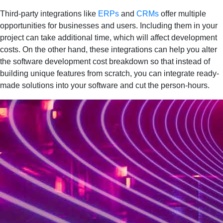
Third-party integrations like
ERPs
and
CRMs
offer multiple
opportunities for businesses and users. Including them in your
project can take additional time, which will affect development
costs. On the other hand, these integrations can help you alter
the software development cost breakdown so that instead of
building unique features from scratch, you can integrate ready-
made solutions into your software and cut the person-hours.