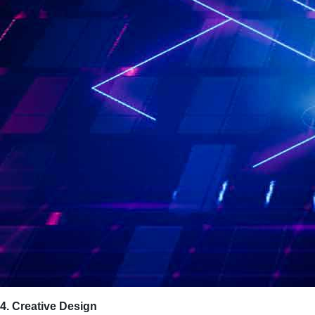
4. Creative Design