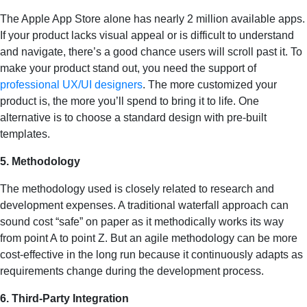
The Apple App Store alone has nearly 2 million available apps.
If your product lacks visual appeal or is difficult to understand
and navigate, there’s a good chance users will scroll past it. To
make your product stand out, you need the support of
professional UX/UI designers
. The more customized your
product is, the more you’ll spend to bring it to life. One
alternative is to choose a standard design with pre-built
templates.
5. Methodology
The methodology used is closely related to research and
development expenses. A traditional waterfall approach can
sound cost “safe” on paper as it methodically works its way
from point A to point Z. But an agile methodology can be more
cost-effective in the long run because it continuously adapts as
requirements change during the development process.
6. Third-Party Integration