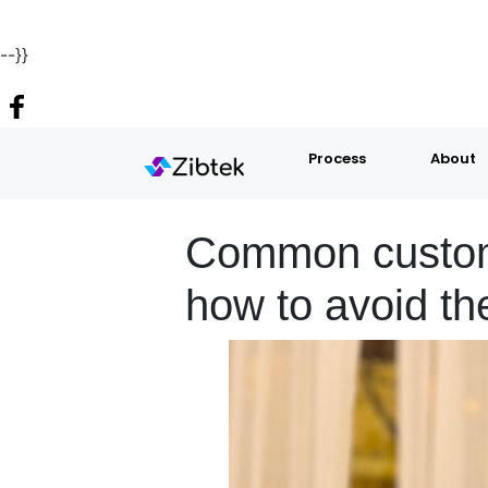
--}}
Process
About
Common custom 
how to avoid t