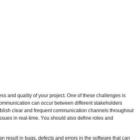
s and quality of your project. One of these challenges is
 communication can occur between different stakeholders
 establish clear and frequent communication channels throughout
issues in real-time. You should also define roles and
 result in bugs, defects and errors in the software that can