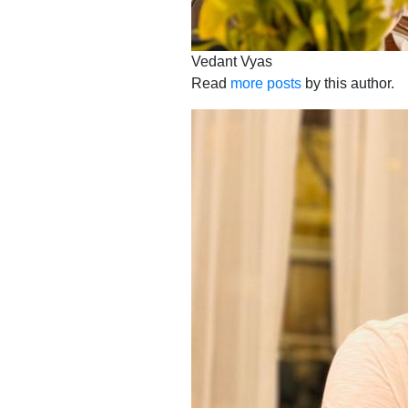
Vedant Vyas
Read
more posts
by this author.