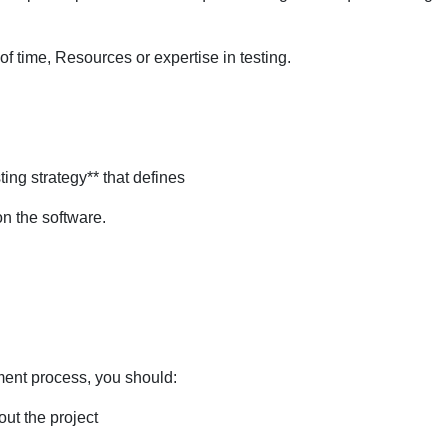
of time, Resources or expertise in testing.
ing strategy** that defines
on the software.
ment process, you should:
ut the project