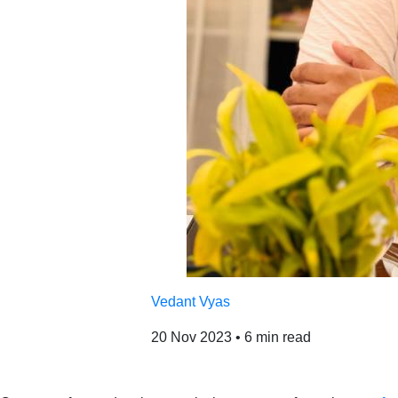
Vedant Vyas
20 Nov 2023
•
6 min read