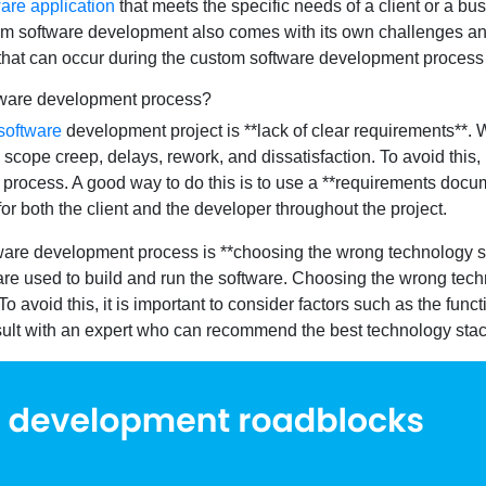
are application
that meets the specific needs of a client or a bus
om software development also comes with its own challenges and r
 that can occur during the custom software development process
ftware development process?
software
development project is **lack of clear requirements**. W
 scope creep, delays, rework, and dissatisfaction. To avoid this, 
rocess. A good way to do this is to use a **requirements documen
r both the client and the developer throughout the project.
are development process is **choosing the wrong technology sta
re used to build and run the software. Choosing the wrong tech
 avoid this, it is important to consider factors such as the function
onsult with an expert who can recommend the best technology sta