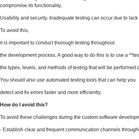
compromise its functionality,
Usability and security. Inadequate testing can occur due to lack 
To avoid this,
it is important to conduct thorough testing throughout
the development process. A good way to do this is to use a **test
the types, levels, and methods of testing that will be performed 
You should also use automated testing tools that can help you
detect and fix errors faster and more efficiently.
How do I avoid this?
To avoid these challenges during the custom software develop
- Establish clear and frequent communication channels througho