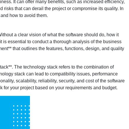
iness. It can offer many benefits, such as increased efficiency,
isks that can derail the project or compromise its quality. In
 and how to avoid them.
ithout a clear vision of what the software should do, how it
it is essential to conduct a thorough analysis of the business
t** that outlines the features, functions, design, and quality
ck**. The technology stack refers to the combination of
nology stack can lead to compatibility issues, performance
ality, scalability, reliability, security, and cost of the software
ck for your project based on your requirements and budget.