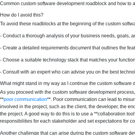
Common custom software development roadblock and how to 
How do I avoid this?
To avoid these roadblocks at the beginning of the custom soft
- Conduct a thorough analysis of your business needs, goals, a
- Create a detailed requirements document that outlines the feat
- Choose a suitable technology stack that matches your functionali
- Consult with an expert who can advise you on the best technol
What might stand in my way as I continue the custom software
As you proceed with the custom software development process, y
**
poor communication
**. Poor communication can lead to misund
involved in the project, such as the client, the developer, the en
the project. A good way to do this is to use a **collaboration to
responsibilities for each stakeholder and set expectations for 
Another challenge that can arise during the custom software dev