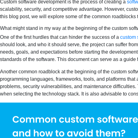
Custom software development is the process of creating a
softw
scalability, security, and competitive advantage. However, cust
this blog post, we will explore some of the common roadblocks
What might stand in my way at the beginning of the custom so
One of the first hurdles that can hinder the success of a
custom 
should look, and who it should serve, the project can suffer from
needs, goals, and expectations before starting the development p
standards of the software. This document can serve as a guide fo
Another common roadblock at the beginning of the custom softw
programming languages, frameworks, tools, and platforms that a
problems, security vulnerabilities, and maintenance difficulties. To
when selecting the technology stack. It is also advisable to c