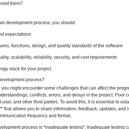
avoid them?
ware development process, you should:
nd expectations
ures, functions, design, and quality standards of the software
ty, scalability, reliability, security, and cost requirements
ogy stack for your project
 development process?
ou might encounter some challenges that can affect the progres
erstandings, conflicts, errors, and delays in the project. Poor
d-user, and other third parties. To avoid this, it is essential to
ol** that allows you to share information, feedback, updates, and 
communication frequency and format.
elopment process is *inadequate testing*. Inadequate testing can