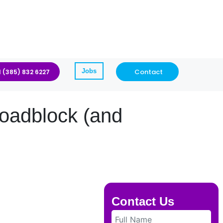
Jobs
Contact
1 (385) 832 6227
oadblock (and
Contact Us