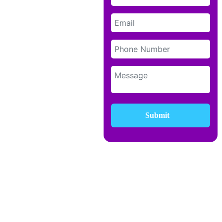
Submit