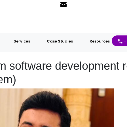
Services
Case Studies
Resources
+
software development r
hem)