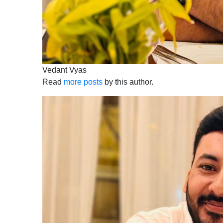
Vedant Vyas
Read
more posts
by this author.