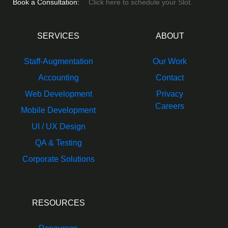
Book a Consultation:
Click here to schedule your Slot.
SERVICES
ABOUT
Staff-Augmentation
Our Work
Accounting
Contact
Web Development
Privacy
Careers
Mobile Development
UI / UX Design
QA & Testing
Corporate Solutions
RESOURCES