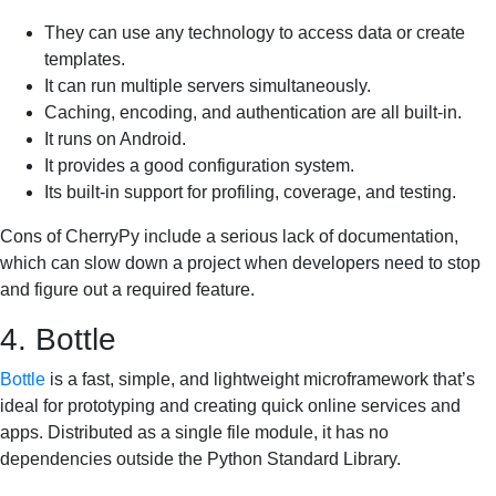
They can use any technology to access data or create
templates.
It can run multiple servers simultaneously.
Caching, encoding, and authentication are all built-in.
It runs on Android.
It provides a good configuration system.
Its built-in support for profiling, coverage, and testing.
Cons of CherryPy include a serious lack of documentation,
which can slow down a project when developers need to stop
and figure out a required feature.
4. Bottle
Bottle
is a fast, simple, and lightweight microframework that’s
ideal for prototyping and creating quick online services and
apps. Distributed as a single file module, it has no
dependencies outside the Python Standard Library.