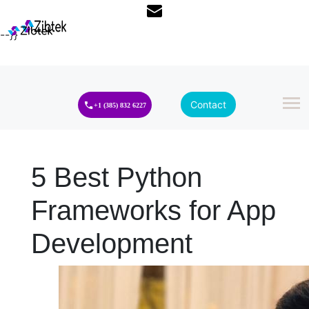
--}}
Contact
+1 (385) 832 6227
5 Best Python
Frameworks for App
Development