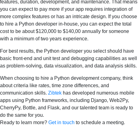
features, duration, development, and maintenance. That means
you can expect to pay more if your app requires integration of
more complex features or has an intricate design. If you choose
to hire a Python developer in-house, you can expect the total
cost to be about $120,000 to $140,00 annually for someone
with a minimum of two years experience.
For best results, the Python developer you select should have
basic front-end and unit test and debugging capabilities as well
as problem-solving, data visualization, and data analysis skills.
When choosing to hire a Python development company, think
about criteria like rates, time zone differences, and
communication skills.
Zibtek
has developed numerous mobile
apps using Python frameworks, including Django, Web2Py,
CherryPy, Bottle, and Flask, and our talented team is ready to
do the same for you.
Ready to learn more?
Get in touch
to schedule a meeting.