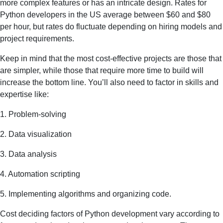
more complex features or has an intricate design. Rates for
Python developers in the US average between $60 and $80
per hour, but rates do fluctuate depending on hiring models and
project requirements.
Keep in mind that the most cost-effective projects are those that
are simpler, while those that require more time to build will
increase the bottom line. You’ll also need to factor in skills and
expertise like:
1. Problem-solving
2. Data visualization
3. Data analysis
4. Automation scripting
5. Implementing algorithms and organizing code.
Cost deciding factors of Python development vary according to