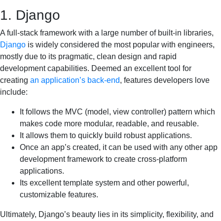
1. Django
A full-stack framework with a large number of built-in libraries,
Django
is widely considered the most popular with engineers,
mostly due to its pragmatic, clean design and rapid
development capabilities. Deemed an excellent tool for
creating
an application’s back-end
, features developers love
include:
It follows the MVC (model, view controller) pattern which
makes code more modular, readable, and reusable.
It allows them to quickly build robust applications.
Once an app’s created, it can be used with any other app
development framework to create cross-platform
applications.
Its excellent template system and other powerful,
customizable features.
Ultimately, Django’s beauty lies in its simplicity, flexibility, and