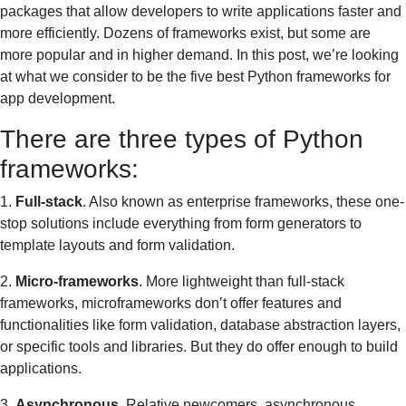
packages that allow developers to write applications faster and
more efficiently. Dozens of frameworks exist, but some are
more popular and in higher demand. In this post, we’re looking
at what we consider to be the five best Python frameworks for
app development.
There are three types of Python
frameworks:
1.
Full-stack
. Also known as enterprise frameworks, these one-
stop solutions include everything from form generators to
template layouts and form validation.
2.
Micro-frameworks
. More lightweight than full-stack
frameworks, microframeworks don’t offer features and
functionalities like form validation, database abstraction layers,
or specific tools and libraries. But they do offer enough to build
applications.
3.
Asynchronous
. Relative newcomers, asynchronous