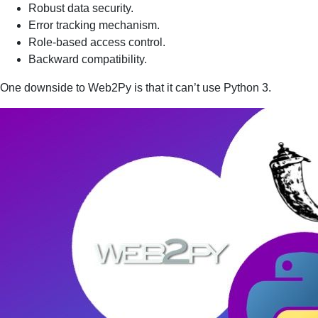
Robust data security.
Error tracking mechanism.
Role-based access control.
Backward compatibility.
One downside to Web2Py is that it can’t use Python 3.