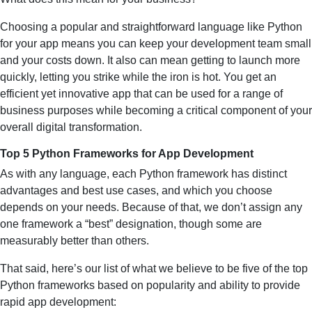
Choosing a popular and straightforward language like Python
for your app means you can keep your development team small
and your costs down. It also can mean getting to launch more
quickly, letting you strike while the iron is hot. You get an
efficient yet innovative app that can be used for a range of
business purposes while becoming a critical component of your
overall digital transformation.
Top 5 Python Frameworks for App Development
As with any language, each Python framework has distinct
advantages and best use cases, and which you choose
depends on your needs. Because of that, we don’t assign any
one framework a “best” designation, though some are
measurably better than others.
That said, here’s our list of what we believe to be five of the top
Python frameworks based on popularity and ability to provide
rapid app development: