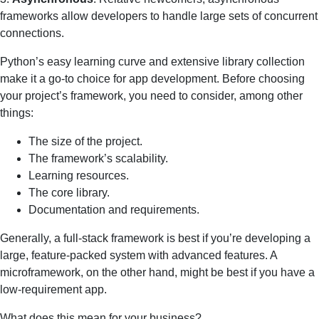
frameworks allow developers to handle large sets of concurrent
connections.
Python’s easy learning curve and extensive library collection
make it a go-to choice for app development. Before choosing
your project’s framework, you need to consider, among other
things:
The size of the project.
The framework’s scalability.
Learning resources.
The core library.
Documentation and requirements.
Generally, a full-stack framework is best if you’re developing a
large, feature-packed system with advanced features. A
microframework, on the other hand, might be best if you have a
low-requirement app.
What does this mean for your business?