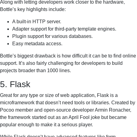
Along with letting developers work closer to the hardware,
Bottle’s key highlights include:
A built-in HTTP server.
Adapter support for third-party template engines.
Plugin support for various databases.
Easy metadata access.
Bottle’s biggest drawback is how difficult it can be to find online
support. It’s also fairly challenging for developers to build
projects broader than 1000 lines.
5. Flask
Great for any type or size of web application, Flask is a
microframework that doesn’t need tools or libraries. Created by
Pocoo member and open-source developer Armin Ronacher,
the framework started out as an April Fool joke but became
popular enough to make it a serious player.
While Flask doesn’t have advanced features like form