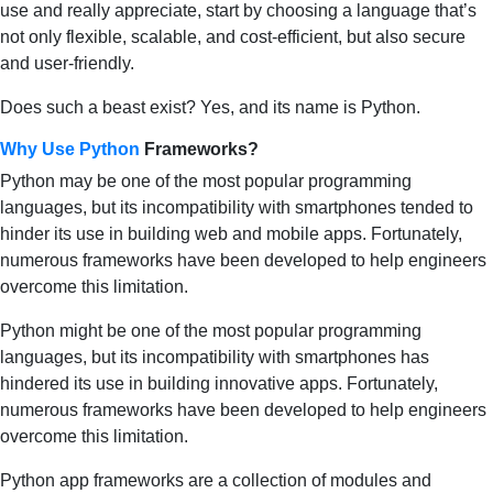
use and really appreciate, start by choosing a language that’s
not only flexible, scalable, and cost-efficient, but also secure
and user-friendly.
Does such a beast exist? Yes, and its name is Python.
Why Use Python
Frameworks?
Python may be one of the most popular programming
languages, but its incompatibility with smartphones tended to
hinder its use in building web and mobile apps. Fortunately,
numerous frameworks have been developed to help engineers
overcome this limitation.
Python might be one of the most popular programming
languages, but its incompatibility with smartphones has
hindered its use in building innovative apps. Fortunately,
numerous frameworks have been developed to help engineers
overcome this limitation.
Python app frameworks are a collection of modules and