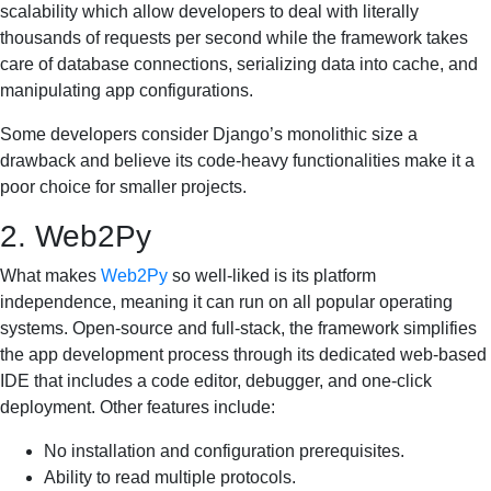
scalability which allow developers to deal with literally
thousands of requests per second while the framework takes
care of database connections, serializing data into cache, and
manipulating app configurations.
Some developers consider Django’s monolithic size a
drawback and believe its code-heavy functionalities make it a
poor choice for smaller projects.
2. Web2Py
What makes
Web2Py
so well-liked is its platform
independence, meaning it can run on all popular operating
systems. Open-source and full-stack, the framework simplifies
the app development process through its dedicated web-based
IDE that includes a code editor, debugger, and one-click
deployment. Other features include:
No installation and configuration prerequisites.
Ability to read multiple protocols.