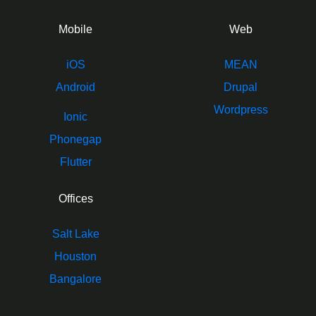
Mobile
Web
iOS
MEAN
Android
Drupal
Wordpress
Ionic
Phonegap
Flutter
Offices
Salt Lake
Houston
Bangalore