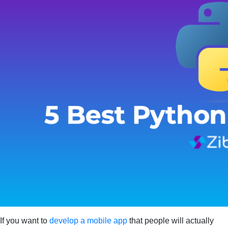
If you want to
develop a mobile app
that people will actually