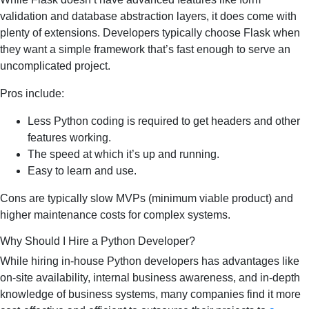
validation and database abstraction layers, it does come with
plenty of extensions. Developers typically choose Flask when
they want a simple framework that’s fast enough to serve an
uncomplicated project.
Pros include:
Less Python coding is required to get headers and other
features working.
The speed at which it’s up and running.
Easy to learn and use.
Cons are typically slow MVPs (minimum viable product) and
higher maintenance costs for complex systems.
Why Should I Hire a Python Developer?
While hiring in-house Python developers has advantages like
on-site availability, internal business awareness, and in-depth
knowledge of business systems, many companies find it more