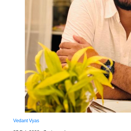
Vedant Vyas