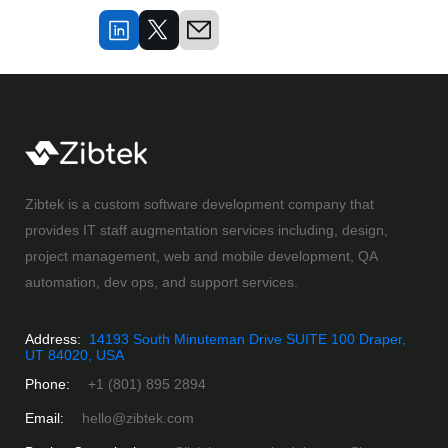
Zibtek is a custom software development company that
provides IT staff augmentation services including, design,
project management, web and mobile development, QA
automation, dev ops, and support services.
Address:
14193 South Minuteman Drive SUITE 100 Draper,
UT 84020, USA
Phone:
+1 (801) 895 2894
Email:
hello@zibtek.com