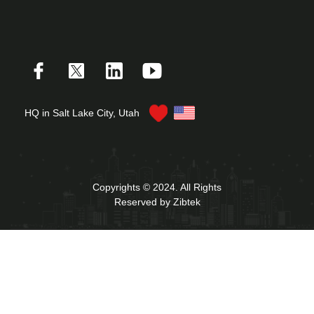
HQ in Salt Lake City, Utah
Copyrights © 2024. All Rights
Reserved by Zibtek