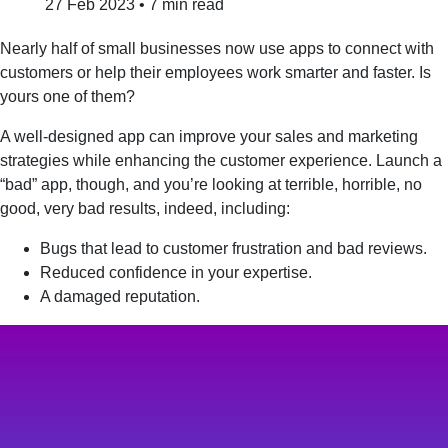
27 Feb 2023
•
7 min read
Nearly half of small businesses now use apps to connect with
customers or help their employees work smarter and faster. Is
yours one of them?
A well-designed app can improve your sales and marketing
strategies while enhancing the customer experience. Launch a
“bad” app, though, and you’re looking at terrible, horrible, no
good, very bad results, indeed, including:
Bugs that lead to customer frustration and bad reviews.
Reduced confidence in your expertise.
A damaged reputation.