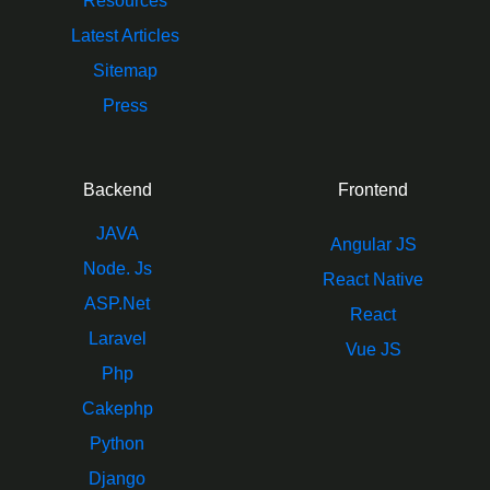
Resources
Latest Articles
Sitemap
Press
Backend
Frontend
JAVA
Angular JS
Node. Js
React Native
ASP.Net
React
Laravel
Vue JS
Php
Cakephp
Python
Django