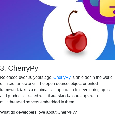
3. CherryPy
Released over 20 years ago,
CherryPy
is an elder in the world
of microframeworks. The open-source, object-oriented
framework takes a minimalistic approach to developing apps,
and products created with it are stand-alone apps with
multithreaded servers embedded in them.
What do developers love about CherryPy?