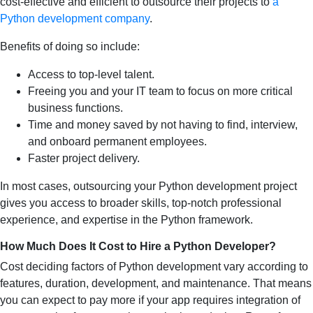
cost-effective and efficient to outsource their projects to
a
Python development company
.
Benefits of doing so include:
Access to top-level talent.
Freeing you and your IT team to focus on more critical
business functions.
Time and money saved by not having to find, interview,
and onboard permanent employees.
Faster project delivery.
In most cases, outsourcing your Python development project
gives you access to broader skills, top-notch professional
experience, and expertise in the Python framework.
How Much Does It Cost to Hire a Python Developer?
Cost deciding factors of Python development vary according to
features, duration, development, and maintenance. That means
you can expect to pay more if your app requires integration of