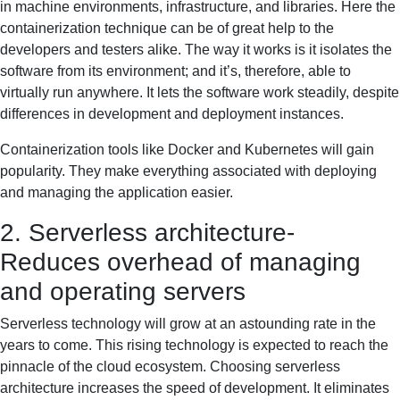
in machine environments, infrastructure, and libraries. Here the
containerization technique can be of great help to the
developers and testers alike. The way it works is it isolates the
software from its environment; and it’s, therefore, able to
virtually run anywhere. It lets the software work steadily, despite
differences in development and deployment instances.
Containerization tools like Docker and Kubernetes will gain
popularity. They make everything associated with deploying
and managing the application easier.
2. Serverless architecture-
Reduces overhead of managing
and operating servers
Serverless technology will grow at an astounding rate in the
years to come. This rising technology is expected to reach the
pinnacle of the cloud ecosystem. Choosing serverless
architecture increases the speed of development. It eliminates