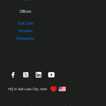
Offices
Salt Lake
Houston
Bangalore
HQ in Salt Lake City, Utah