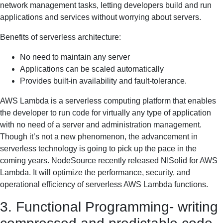
network management tasks, letting developers build and run
applications and services without worrying about servers.
Benefits of serverless architecture:
No need to maintain any server
Applications can be scaled automatically
Provides built-in availability and fault-tolerance.
AWS Lambda is a serverless computing platform that enables
the developer to run code for virtually any type of application
with no need of a server and administration management.
Though it’s not a new phenomenon, the advancement in
serverless technology is going to pick up the pace in the
coming years. NodeSource recently released NISolid for AWS
Lambda. It will optimize the performance, security, and
operational efficiency of serverless AWS Lambda functions.
3. Functional Programming- writing