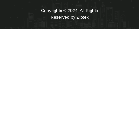
Copyrights © 2024. All Rights
Reserved by Zibtek