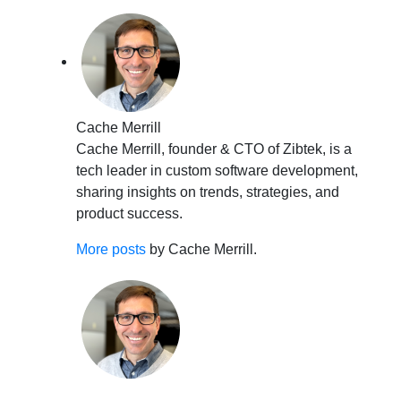
Cache Merrill
Cache Merrill, founder & CTO of Zibtek, is a
tech leader in custom software development,
sharing insights on trends, strategies, and
product success.
More posts
by Cache Merrill.