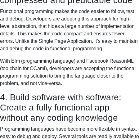
compressed and predictable code
Functional programming makes the code easier to follow, test
and debug. Developers are adopting this approach for high-
level abstraction, that hides a large number of implementation
details. This makes the code compact and ensures fewer
errors. Unlike the Single Page Application, it’s easy to maintain
and debug the code in functional programming.
With Elm (programming language) and Facebook ReasonML
(toolchain for OCaml), developers are accepting the functional
programming solution to bring the language closer to the
problem, and not vice-versa.
4. Build software with software:
Create a fully functional app
without any coding knowledge
Programming languages have become more flexible in syntax,
easy to debug and deploy. Several tools are readily available to