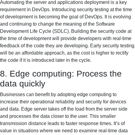
Automating the server and applications deployment is a key
requirement in DevOps. Introducing security testing at the time
of development is becoming the goal of DevOps. It is evolving
and continuing to change the meaning of the Software
Development Life Cycle (SDLC). Building the security code at
the time of development will provide developers with real-time
feedback of the code they are developing. Early security testing
will be an affordable approach, as the cost is higher to rectify
the code if it is introduced later in the cycle.
8. Edge computing: Process the
data quickly
Businesses can benefit by adopting edge computing to
increase their operational reliability and security for devices
and data. Edge server takes off the load from the server side
and processes the data closer to the user. This smaller
transmission distance leads to faster response times. It’s of
value in situations where we need to examine real-time data