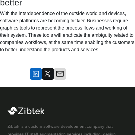
better
With the interdependence of the outside world and devices,
software platforms are becoming trickier. Businesses require
graphics tools to represent the process flows and working of
their system. These tools will eradicate the ambiguity related to
companies workflows, at the same time enabling the customers
to better understand the products and services.
Zibtek is a custom software development company that
provides IT staff augmentation services including, design,