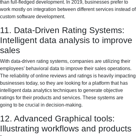
than full-fledged development. In 2019, businesses prefer to
work mostly on integration between different services instead of
custom software development.
11. Data-Driven Rating Systems:
Intelligent data analysis to improve
sales
With data-driven rating systems, companies are utilizing their
employees’ behavioral data to improve their sales operations.
The reliability of online reviews and ratings is heavily impacting
businesses today, so they are looking for a platform that has
intelligent data analytics techniques to generate objective
ratings for their products and services. These systems are
going to be crucial in decision-making.
12. Advanced Graphical tools:
Illustrating workflows and products