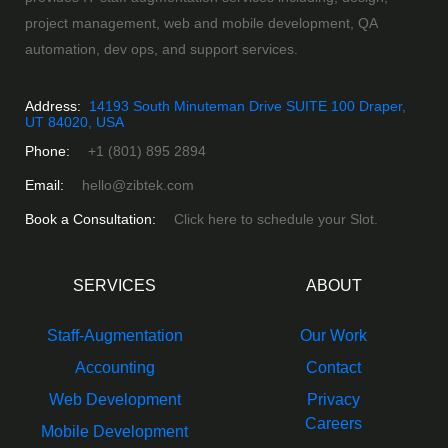
project management, web and mobile development, QA
automation, dev ops, and support services.
Address:
14193 South Minuteman Drive SUITE 100 Draper,
UT 84020, USA
Phone:
+1 (801) 895 2894
Email:
hello@zibtek.com
Book a Consultation:
Click here to schedule your Slot.
SERVICES
ABOUT
Staff-Augmentation
Our Work
Accounting
Contact
Web Development
Privacy
Careers
Mobile Development