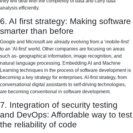
they will deal with the complexity of data and carry data
analysis efficiently.
6. AI first strategy: Making software
smarter than before
Google and Microsoft are already evolving from a ‘mobile-first’
to an ‘AI-first’ world. Other companies are focusing on areas
such as- geographical information, image recognition, and
natural language processing. Embedding AI and Machine
Learning techniques in the process of software development is
becoming a key strategy for enterprises. AI-first strategy, from
conversational digital assistants to self-driving technologies,
are becoming conventional in software development.
7. Integration of security testing
and DevOps: Affordable way to test
the reliability of code