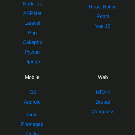
Node. Js
React Native
ASP.Net
React
Laravel
Vue JS
Php
Cakephp
Python
Django
Mobile
Web
iOS
MEAN
Android
Drupal
Wordpress
Ionic
Phonegap
Flutter