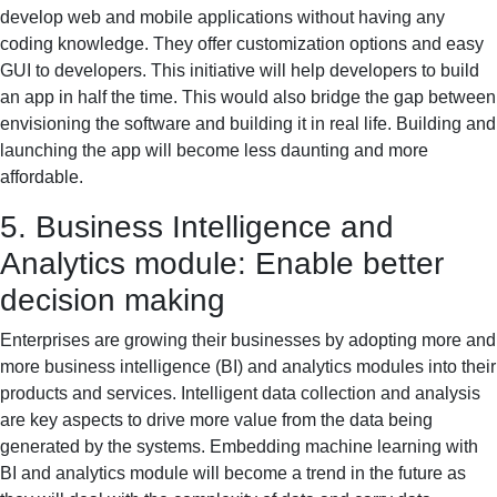
develop web and mobile applications without having any
coding knowledge. They offer customization options and easy
GUI to developers. This initiative will help developers to build
an app in half the time. This would also bridge the gap between
envisioning the software and building it in real life. Building and
launching the app will become less daunting and more
affordable.
5. Business Intelligence and
Analytics module: Enable better
decision making
Enterprises are growing their businesses by adopting more and
more business intelligence (BI) and analytics modules into their
products and services. Intelligent data collection and analysis
are key aspects to drive more value from the data being
generated by the systems. Embedding machine learning with
BI and analytics module will become a trend in the future as