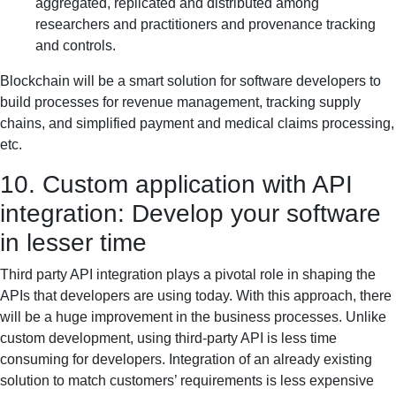
aggregated, replicated and distributed among
researchers and practitioners and provenance tracking
and controls.
Blockchain will be a smart solution for software developers to
build processes for revenue management, tracking supply
chains, and simplified payment and medical claims processing,
etc.
10. Custom application with API
integration: Develop your software
in lesser time
Third party API integration plays a pivotal role in shaping the
APIs that developers are using today. With this approach, there
will be a huge improvement in the business processes. Unlike
custom development, using third-party API is less time
consuming for developers. Integration of an already existing
solution to match customers’ requirements is less expensive