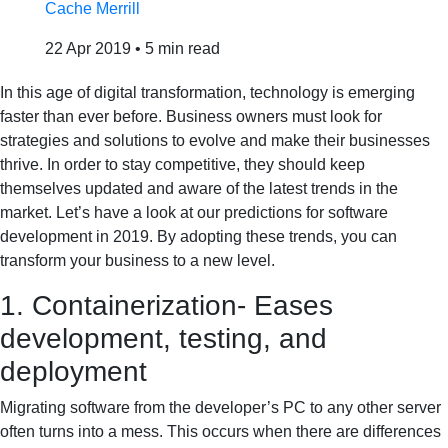
Cache Merrill
22 Apr 2019
•
5 min read
In this age of digital transformation, technology is emerging
faster than ever before. Business owners must look for
strategies and solutions to evolve and make their businesses
thrive. In order to stay competitive, they should keep
themselves updated and aware of the latest trends in the
market. Let’s have a look at our predictions for software
development in 2019. By adopting these trends, you can
transform your business to a new level.
1. Containerization- Eases
development, testing, and
deployment
Migrating software from the developer’s PC to any other server
often turns into a mess. This occurs when there are differences