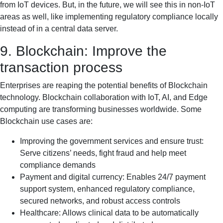
from IoT devices. But, in the future, we will see this in non-IoT
areas as well, like implementing regulatory compliance locally
instead of in a central data server.
9. Blockchain: Improve the
transaction process
Enterprises are reaping the potential benefits of Blockchain
technology. Blockchain collaboration with IoT, AI, and Edge
computing are transforming businesses worldwide. Some
Blockchain use cases are:
Improving the government services and ensure trust:
Serve citizens’ needs, fight fraud and help meet
compliance demands
Payment and digital currency: Enables 24/7 payment
support system, enhanced regulatory compliance,
secured networks, and robust access controls
Healthcare: Allows clinical data to be automatically