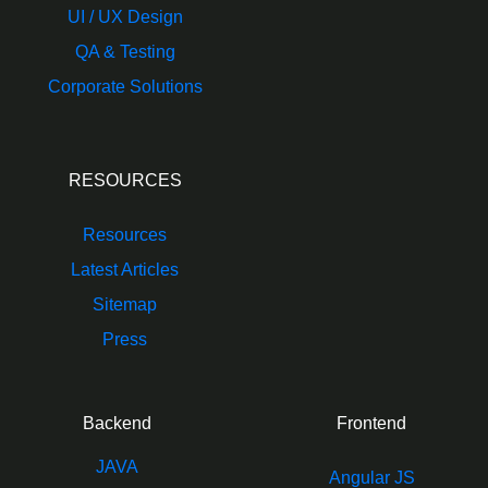
UI / UX Design
QA & Testing
Corporate Solutions
RESOURCES
Resources
Latest Articles
Sitemap
Press
Backend
Frontend
JAVA
Angular JS