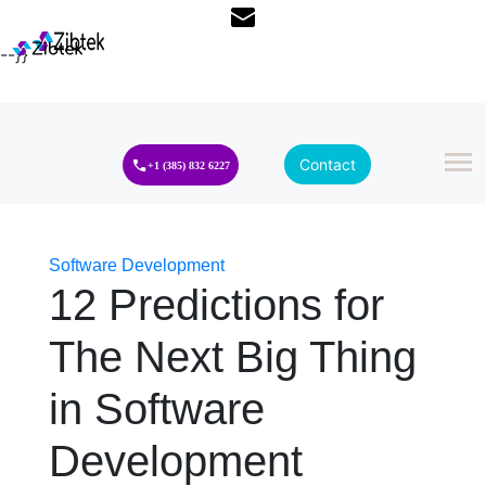
--}}
Contact
+1 (385) 832 6227
Software Development
12 Predictions for
The Next Big Thing
in Software
Development