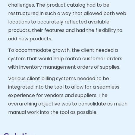
challenges. The product catalog had to be
restructured in such a way that allowed both web
locations to accurately reflected available
products, their features and had the flexibility to
add new products.
To accommodate growth, the client needed a
system that would help match customer orders
with inventory management orders of supplies.
Various client billing systems needed to be
integrated into the tool to allow for a seamless
experience for vendors and suppliers. The
overarching objective was to consolidate as much
manual work into the tool as possible.