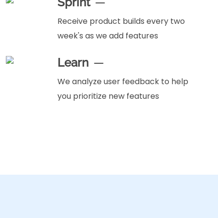
Sprint
Receive product builds every two
week's as we add features
Learn
We analyze user feedback to help
you prioritize new features