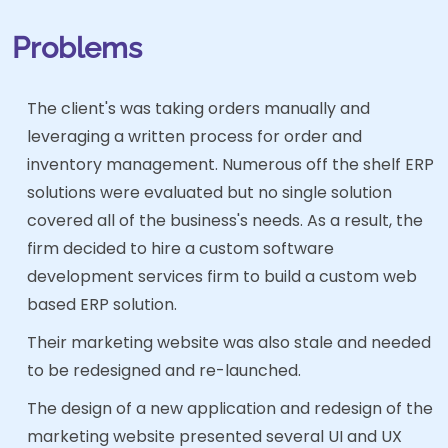
Problems
The client's was taking orders manually and
leveraging a written process for order and
inventory management. Numerous off the shelf ERP
solutions were evaluated but no single solution
covered all of the business's needs. As a result, the
firm decided to hire a custom software
development services firm to build a custom web
based ERP solution.
Their marketing website was also stale and needed
to be redesigned and re-launched.
The design of a new application and redesign of the
marketing website presented several UI and UX