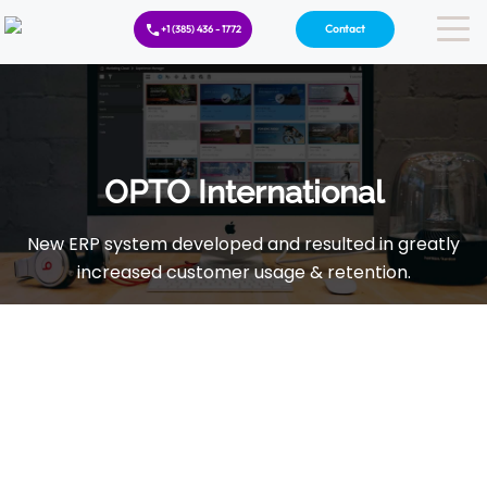
Contact
+1 (385) 436 - 1772
OPTO International
New ERP system developed and resulted in greatly
increased customer usage & retention.