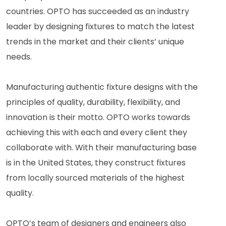
countries. OPTO has succeeded as an industry
leader by designing fixtures to match the latest
trends in the market and their clients’ unique
needs.
Manufacturing authentic fixture designs with the
principles of quality, durability, flexibility, and
innovation is their motto. OPTO works towards
achieving this with each and every client they
collaborate with. With their manufacturing base
is in the United States, they construct fixtures
from locally sourced materials of the highest
quality.
OPTO’s team of designers and engineers also