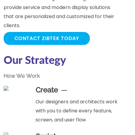
provide service and modern display solutions
that are personalized and customized for their
clients.
CONTACT ZIBTEK TODAY
Our Strategy
How We Work
Create
Our designers and architects work
with you to define every feature,
screen, and user flow