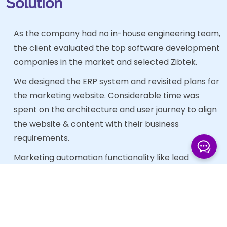
Solution
As the company had no in-house engineering team,
the client evaluated the top software development
companies in the market and selected Zibtek.
We designed the ERP system and revisited plans for
the marketing website. Considerable time was
spent on the architecture and user journey to align
the website & content with their business
requirements.
Marketing automation functionality like lead
capture was built into the application in order to
further enhance the firm’s ability to streamline
order and company data capture.
We redefined the process for adding new content.