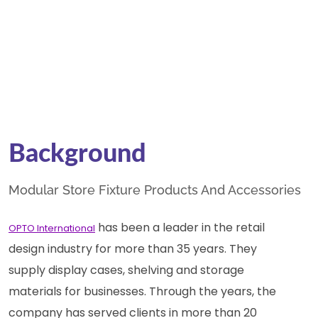
Background
Modular Store Fixture Products And Accessories
has been a leader in the retail
OPTO International
design industry for more than 35 years. They
supply display cases, shelving and storage
materials for businesses. Through the years, the
company has served clients in more than 20