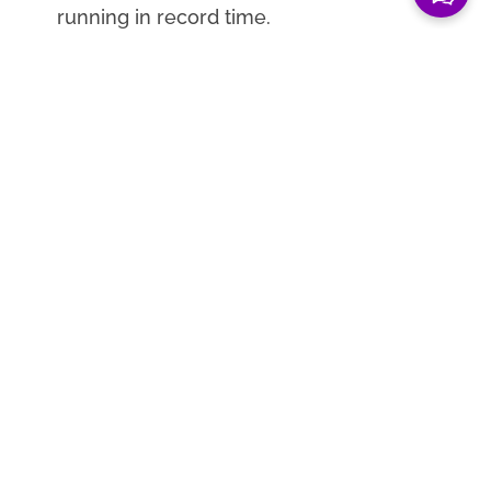
running in record time.
Client now assists students with a
minimum of 14 virtual learning
opportunities per month.
51% of active Modern Guild members
receive an interview opportunity and
79% of alumni credit MG with helping
them land their first professional jobs.