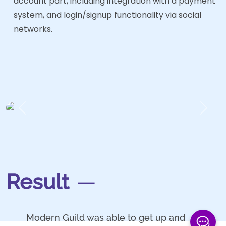
account part, including integration with a payment
system, and login/signup functionality via social
networks.
Previous
Next
Result
Modern Guild was able to get up and