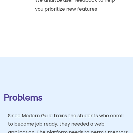
We analyze user feedback to help
you prioritize new features
Problems
Since Modern Guild trains the students who enroll
to become job ready, they needed a web
application. The platform needs to permit mentors