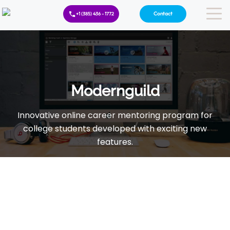
Contact
+1 (385) 436 - 1772
Modernguild
Innovative online career mentoring program for
college students developed with exciting new
features.