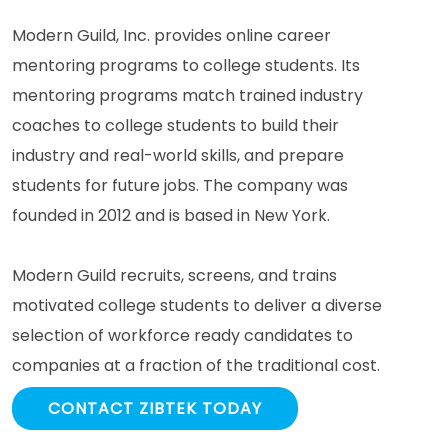
Modern Guild, Inc. provides online career
mentoring programs to college students. Its
mentoring programs match trained industry
coaches to college students to build their
industry and real-world skills, and prepare
students for future jobs. The company was
founded in 2012 and is based in New York.
Modern Guild recruits, screens, and trains
motivated college students to deliver a diverse
selection of workforce ready candidates to
companies at a fraction of the traditional cost.
CONTACT ZIBTEK TODAY