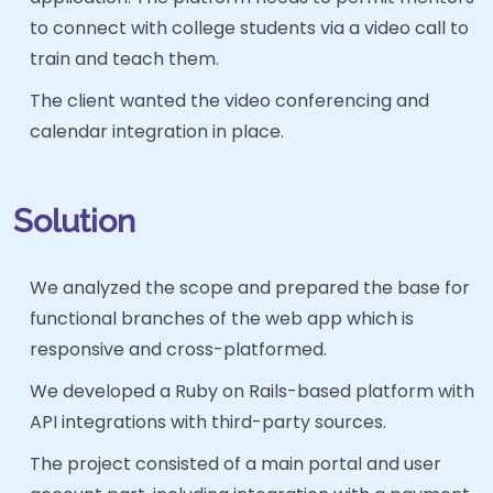
to connect with college students via a video call to
train and teach them.
The client wanted the video conferencing and
calendar integration in place.
Solution
We analyzed the scope and prepared the base for
functional branches of the web app which is
responsive and cross-platformed.
We developed a Ruby on Rails-based platform with
API integrations with third-party sources.
The project consisted of a main portal and user