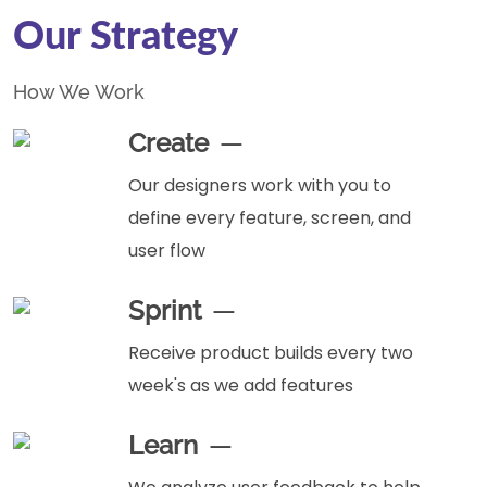
Our Strategy
How We Work
Create
Our designers work with you to
define every feature, screen, and
user flow
Sprint
Receive product builds every two
week's as we add features
Learn