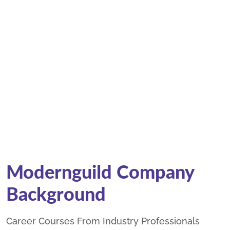
Modernguild Company
Background
Career Courses From Industry Professionals